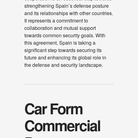
strengthening Spain`s defense posture
and its relationships with other countries.
It represents a commitment to
collaboration and mutual support
towards common security goals. With
this agreement, Spain is taking a
significant step towards securing its
future and enhancing its global role in
the defense and security landscape.
Car Form
Commercial