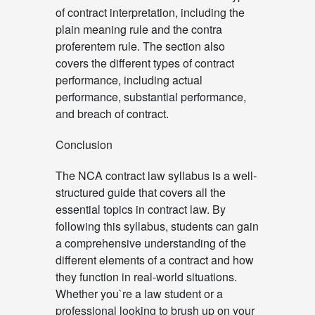
of contract interpretation, including the
plain meaning rule and the contra
proferentem rule. The section also
covers the different types of contract
performance, including actual
performance, substantial performance,
and breach of contract.
Conclusion
The NCA contract law syllabus is a well-
structured guide that covers all the
essential topics in contract law. By
following this syllabus, students can gain
a comprehensive understanding of the
different elements of a contract and how
they function in real-world situations.
Whether you`re a law student or a
professional looking to brush up on your