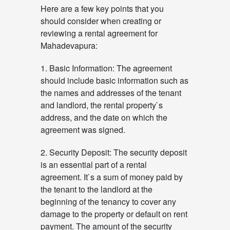
Here are a few key points that you
should consider when creating or
reviewing a rental agreement for
Mahadevapura:
1. Basic Information: The agreement
should include basic information such as
the names and addresses of the tenant
and landlord, the rental property`s
address, and the date on which the
agreement was signed.
2. Security Deposit: The security deposit
is an essential part of a rental
agreement. It`s a sum of money paid by
the tenant to the landlord at the
beginning of the tenancy to cover any
damage to the property or default on rent
payment. The amount of the security