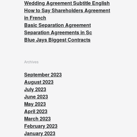
Wedding Agreement Subtitle English
How to Say Shareholders Agreement
in French
Basic Separation Agreement
Separation Agreements in Sc
Blue Jays Biggest Contracts
Archives
September 2023
August 2023
July 2023
June 2023
May 2023
April 2023
March 2023
February 2023
January 2023