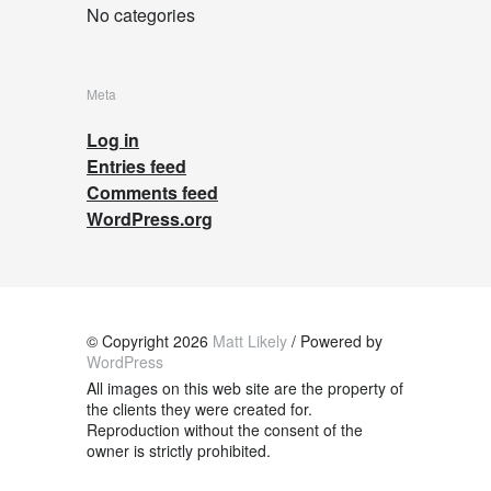
No categories
Meta
Log in
Entries feed
Comments feed
WordPress.org
© Copyright 2026
Matt Likely
/ Powered by
WordPress
All images on this web site are the property of
the clients they were created for.
Reproduction without the consent of the
owner is strictly prohibited.