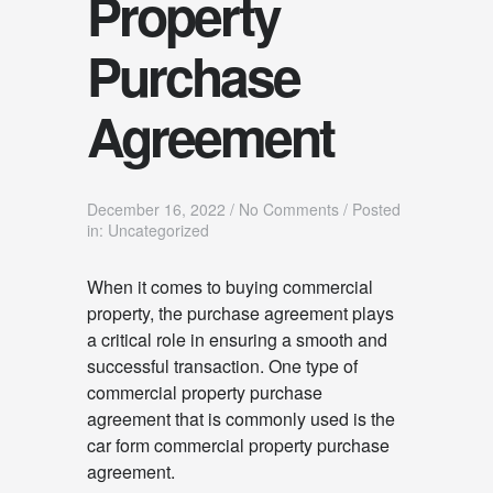
Property
Purchase
Agreement
December 16, 2022
/
No Comments
/
Posted
in: Uncategorized
When it comes to buying commercial
property, the purchase agreement plays
a critical role in ensuring a smooth and
successful transaction. One type of
commercial property purchase
agreement that is commonly used is the
car form commercial property purchase
agreement.