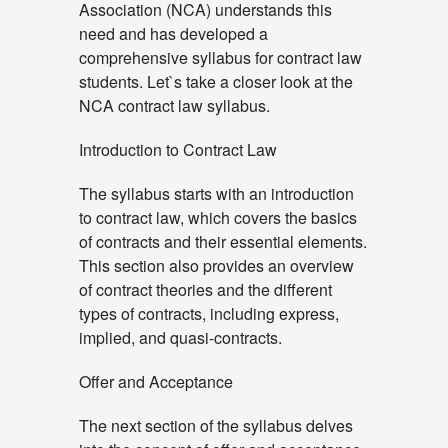
Association (NCA) understands this
need and has developed a
comprehensive syllabus for contract law
students. Let`s take a closer look at the
NCA contract law syllabus.
Introduction to Contract Law
The syllabus starts with an introduction
to contract law, which covers the basics
of contracts and their essential elements.
This section also provides an overview
of contract theories and the different
types of contracts, including express,
implied, and quasi-contracts.
Offer and Acceptance
The next section of the syllabus delves