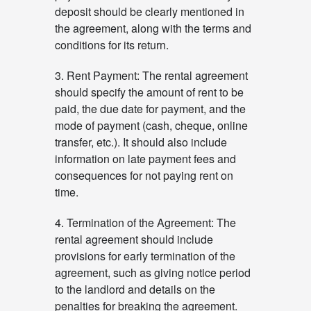
deposit should be clearly mentioned in
the agreement, along with the terms and
conditions for its return.
3. Rent Payment: The rental agreement
should specify the amount of rent to be
paid, the due date for payment, and the
mode of payment (cash, cheque, online
transfer, etc.). It should also include
information on late payment fees and
consequences for not paying rent on
time.
4. Termination of the Agreement: The
rental agreement should include
provisions for early termination of the
agreement, such as giving notice period
to the landlord and details on the
penalties for breaking the agreement.