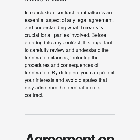
In conclusion, contract termination is an
essential aspect of any legal agreement,
and understanding what it means is
crucial for all parties involved. Before
entering into any contract, it is important
to carefully review and understand the
termination clauses, including the
procedures and consequences of
termination. By doing so, you can protect
your interests and avoid disputes that
may arise from the termination of a
contract.
Agreement on