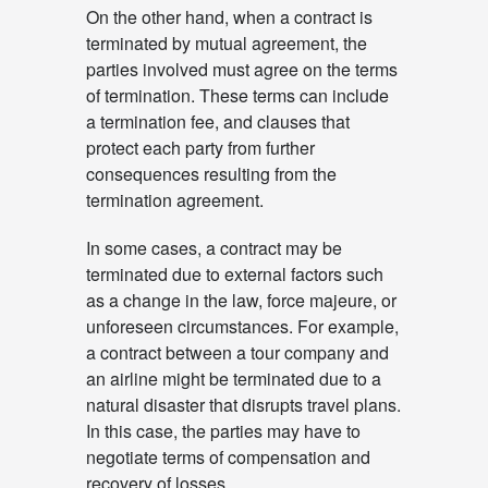
On the other hand, when a contract is
terminated by mutual agreement, the
parties involved must agree on the terms
of termination. These terms can include
a termination fee, and clauses that
protect each party from further
consequences resulting from the
termination agreement.
In some cases, a contract may be
terminated due to external factors such
as a change in the law, force majeure, or
unforeseen circumstances. For example,
a contract between a tour company and
an airline might be terminated due to a
natural disaster that disrupts travel plans.
In this case, the parties may have to
negotiate terms of compensation and
recovery of losses.