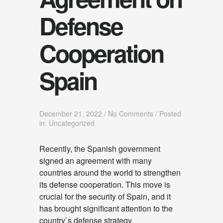
Defense
Cooperation
Spain
December 21, 2022
/
No Comments
/
Posted
in: Uncategorized
Recently, the Spanish government
signed an agreement with many
countries around the world to strengthen
its defense cooperation. This move is
crucial for the security of Spain, and it
has brought significant attention to the
country`s defense strategy.