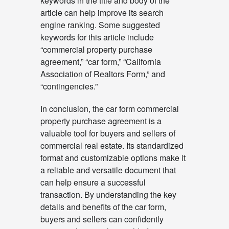
keywords in the title and body of the
article can help improve its search
engine ranking. Some suggested
keywords for this article include
“commercial property purchase
agreement,” “car form,” “California
Association of Realtors Form,” and
“contingencies.”
In conclusion, the car form commercial
property purchase agreement is a
valuable tool for buyers and sellers of
commercial real estate. Its standardized
format and customizable options make it
a reliable and versatile document that
can help ensure a successful
transaction. By understanding the key
details and benefits of the car form,
buyers and sellers can confidently