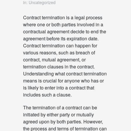
in: Uncategorized
Contract termination is a legal process
where one or both parties involved in a
contractual agreement decide to end the
agreement before its expiration date.
Contract termination can happen for
various reasons, such as breach of
contract, mutual agreement, or
termination clauses in the contract.
Understanding what contract termination
means is crucial for anyone who has or
is likely to enter into a contract that
includes such a clause.
The termination of a contract can be
initiated by either party or mutually
agreed upon by both parties. However,
the process and terms of termination can