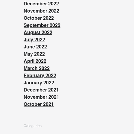
December 2022
November 2022
October 2022
September 2022
August 2022
July 2022
June 2022
May 2022
April 2022
March 2022
February 2022
January 2022
December 2021
November 2021
October 2021
Categories