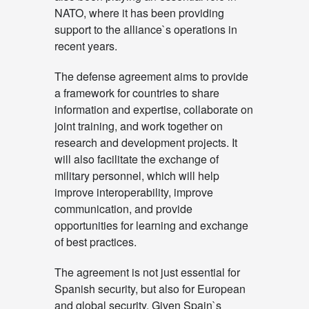
NATO, where it has been providing
support to the alliance`s operations in
recent years.
The defense agreement aims to provide
a framework for countries to share
information and expertise, collaborate on
joint training, and work together on
research and development projects. It
will also facilitate the exchange of
military personnel, which will help
improve interoperability, improve
communication, and provide
opportunities for learning and exchange
of best practices.
The agreement is not just essential for
Spanish security, but also for European
and global security. Given Spain`s