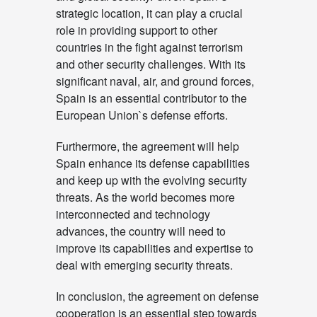
strategic location, it can play a crucial
role in providing support to other
countries in the fight against terrorism
and other security challenges. With its
significant naval, air, and ground forces,
Spain is an essential contributor to the
European Union`s defense efforts.
Furthermore, the agreement will help
Spain enhance its defense capabilities
and keep up with the evolving security
threats. As the world becomes more
interconnected and technology
advances, the country will need to
improve its capabilities and expertise to
deal with emerging security threats.
In conclusion, the agreement on defense
cooperation is an essential step towards