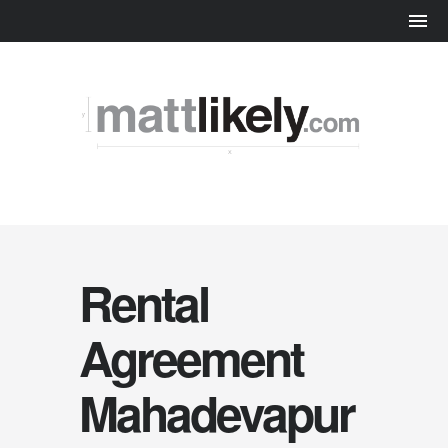
Rental
Agreement
Mahadevapur