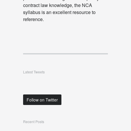
contract law knowledge, the NCA
syllabus is an excellent resource to
reference.
Latest Tweets
Follow on Twitter
Recent Posts