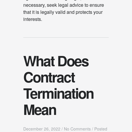
necessary, seek legal advice to ensure
that it is legally valid and protects your
interests.
What Does
Contract
Termination
Mean
December 26, 2022
/
No Comments
/
Posted