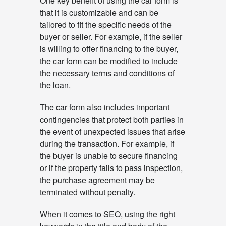
One key benefit of using the car form is
that it is customizable and can be
tailored to fit the specific needs of the
buyer or seller. For example, if the seller
is willing to offer financing to the buyer,
the car form can be modified to include
the necessary terms and conditions of
the loan.
The car form also includes important
contingencies that protect both parties in
the event of unexpected issues that arise
during the transaction. For example, if
the buyer is unable to secure financing
or if the property fails to pass inspection,
the purchase agreement may be
terminated without penalty.
When it comes to SEO, using the right