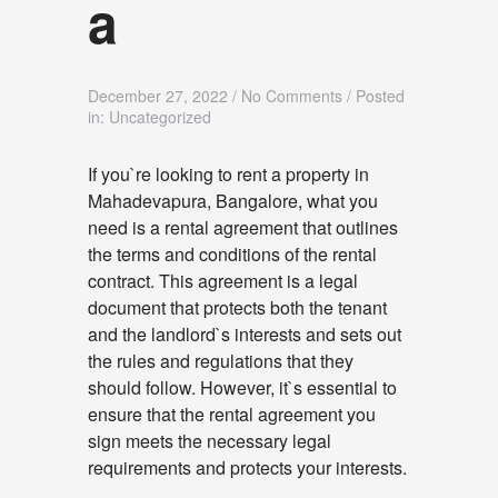
a
December 27, 2022
/
No Comments
/
Posted
in: Uncategorized
If you`re looking to rent a property in
Mahadevapura, Bangalore, what you
need is a rental agreement that outlines
the terms and conditions of the rental
contract. This agreement is a legal
document that protects both the tenant
and the landlord`s interests and sets out
the rules and regulations that they
should follow. However, it`s essential to
ensure that the rental agreement you
sign meets the necessary legal
requirements and protects your interests.