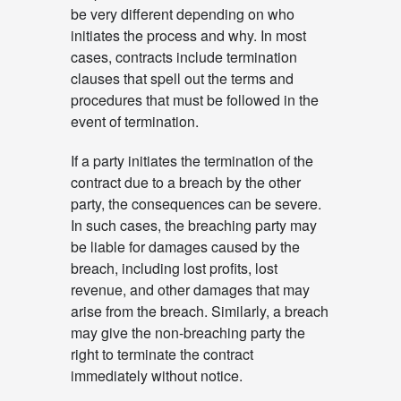
be very different depending on who
initiates the process and why. In most
cases, contracts include termination
clauses that spell out the terms and
procedures that must be followed in the
event of termination.
If a party initiates the termination of the
contract due to a breach by the other
party, the consequences can be severe.
In such cases, the breaching party may
be liable for damages caused by the
breach, including lost profits, lost
revenue, and other damages that may
arise from the breach. Similarly, a breach
may give the non-breaching party the
right to terminate the contract
immediately without notice.