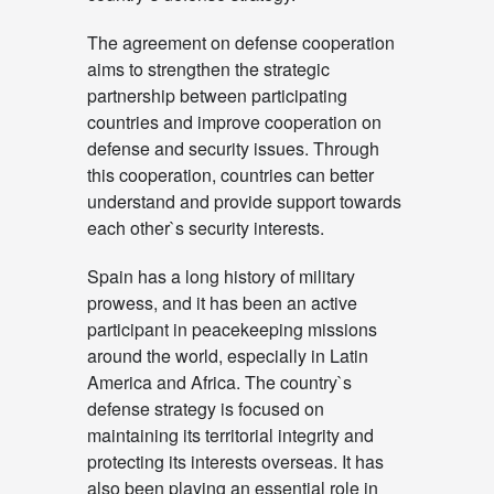
The agreement on defense cooperation
aims to strengthen the strategic
partnership between participating
countries and improve cooperation on
defense and security issues. Through
this cooperation, countries can better
understand and provide support towards
each other`s security interests.
Spain has a long history of military
prowess, and it has been an active
participant in peacekeeping missions
around the world, especially in Latin
America and Africa. The country`s
defense strategy is focused on
maintaining its territorial integrity and
protecting its interests overseas. It has
also been playing an essential role in