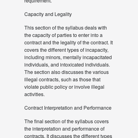
requirement.
Capacity and Legality
This section of the syllabus deals with
the capacity of parties to enter into a
contract and the legality of the contract. It
covers the different types of incapacity,
including minors, mentally incapacitated
individuals, and intoxicated individuals.
The section also discusses the various
illegal contracts, such as those that
violate public policy or involve illegal
activities.
Contract Interpretation and Performance
The final section of the syllabus covers
the interpretation and performance of
contracts. It discusses the different types