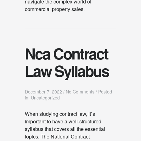
navigate the complex world of
commercial property sales.
Nca Contract
Law Syllabus
December 7, 2022
/
No Comments
/
Posted
in: Uncategorized
When studying contract law, it`s
important to have a well-structured
syllabus that covers all the essential
topics. The National Contract