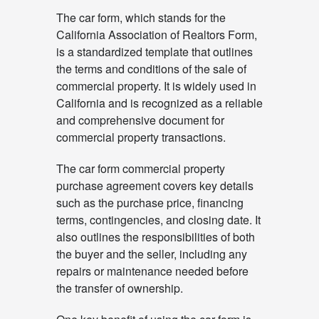
The car form, which stands for the
California Association of Realtors Form,
is a standardized template that outlines
the terms and conditions of the sale of
commercial property. It is widely used in
California and is recognized as a reliable
and comprehensive document for
commercial property transactions.
The car form commercial property
purchase agreement covers key details
such as the purchase price, financing
terms, contingencies, and closing date. It
also outlines the responsibilities of both
the buyer and the seller, including any
repairs or maintenance needed before
the transfer of ownership.