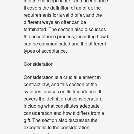
into the concept of offer and acceptance.
It covers the definition of an offer, the
requirements for a valid offer, and the
different ways an offer can be
terminated. The section also discusses
the acceptance process, including how it
can be communicated and the different
types of acceptance.
Consideration
Consideration is a crucial element in
contract law, and this section of the
syllabus focuses on its importance. It
covers the definition of consideration,
including what constitutes adequate
consideration and how it differs from a
gift. The section also discusses the
exceptions to the consideration