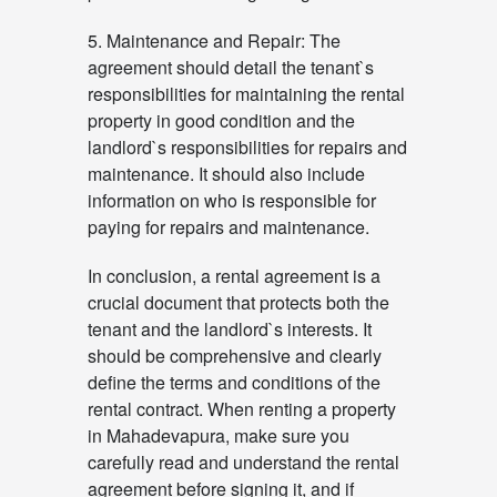
5. Maintenance and Repair: The
agreement should detail the tenant`s
responsibilities for maintaining the rental
property in good condition and the
landlord`s responsibilities for repairs and
maintenance. It should also include
information on who is responsible for
paying for repairs and maintenance.
In conclusion, a rental agreement is a
crucial document that protects both the
tenant and the landlord`s interests. It
should be comprehensive and clearly
define the terms and conditions of the
rental contract. When renting a property
in Mahadevapura, make sure you
carefully read and understand the rental
agreement before signing it, and if